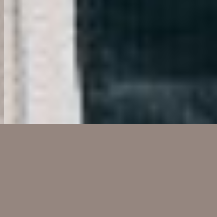
OUR BUSINESS